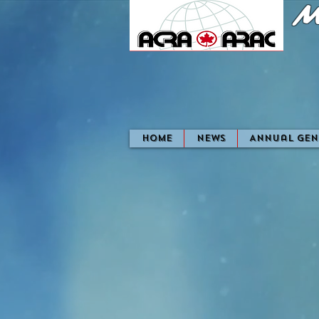
M
home
News
Annual Gen