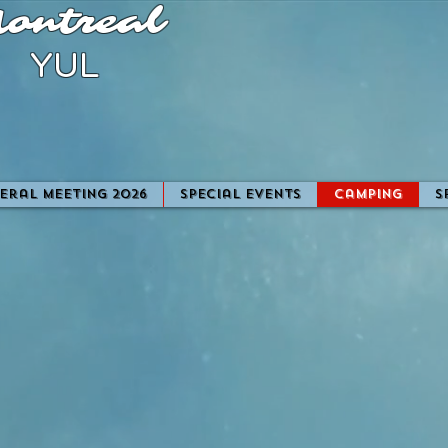
ontreal
YUL
eral Meeting 2026
Special Events
camping
S