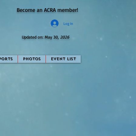
Become an ACRA member!
Log In
Updated on: May 30
, 2026
ports
Photos
Event List