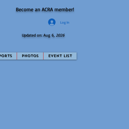
Become an ACRA member!
Log In
Updated on: Aug 6
, 2026
ports
Photos
Event List