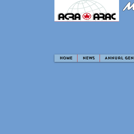
M
home
News
Annual Gen